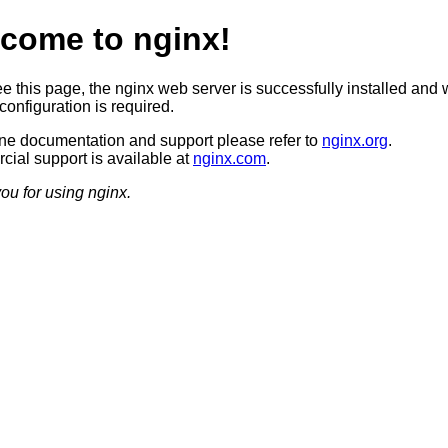
come to nginx!
ee this page, the nginx web server is successfully installed and 
configuration is required.
ine documentation and support please refer to
nginx.org
.
ial support is available at
nginx.com
.
ou for using nginx.