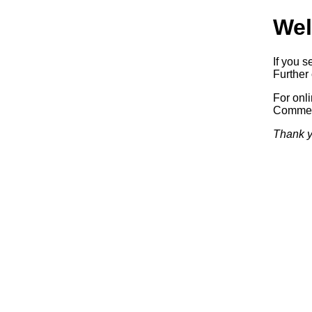
Wel
If you s
Further 
For onl
Commerc
Thank y